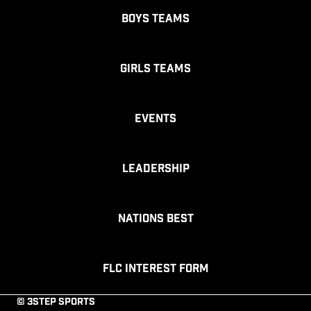
Boys Teams
Girls Teams
Events
Leadership
Nations Best
FLC Interest Form
© 3STEP SPORTS