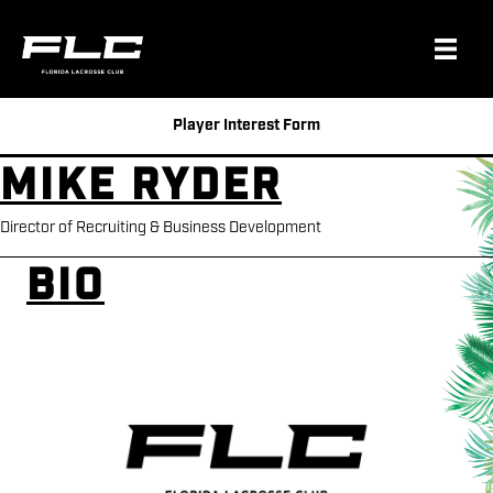
Player Interest Form
Mike Ryder
Director of Recruiting & Business Development
Bio