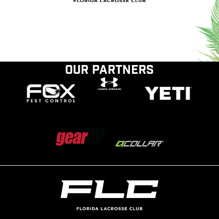
Our Partners